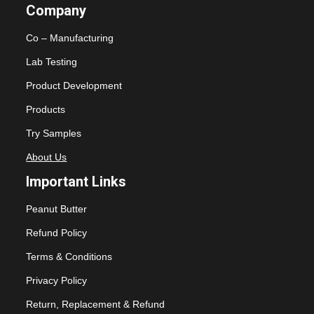
Company
Co – Manufacturing
Lab Testing
Product Development
Products
Try Samples
About Us
Important Links
Peanut Butter
Refund Policy
Terms & Conditions
Privacy Policy
Return, Replacement & Refund