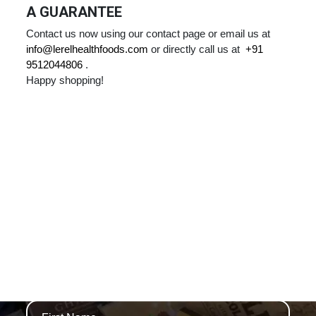
A GUARANTEE
Contact us now using our contact page or email us at
info@lerelhealthfoods.com
or directly call us at
+91
9512044806
.
Happy shopping!
WE ARE THAMES
NEWSLETTERS AND SPECIAL OFFERS