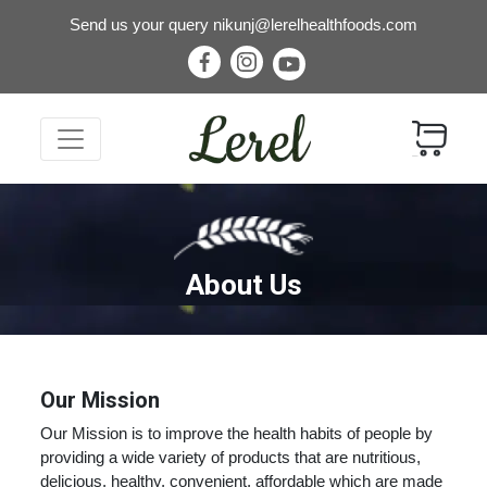
Send us your query
nikunj@lerelhealthfoods.com
About Us
Our Mission
Our Mission is to improve the health habits of people by
providing a wide variety of products that are nutritious,
delicious, healthy, convenient, affordable which are made