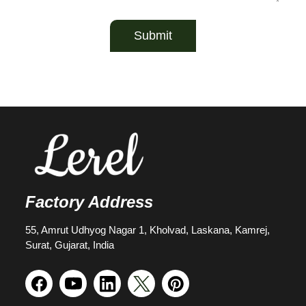
Submit
Factory Address
55, Amrut Udhyog Nagar 1, Kholvad, Laskana, Kamrej,
Surat, Gujarat, India