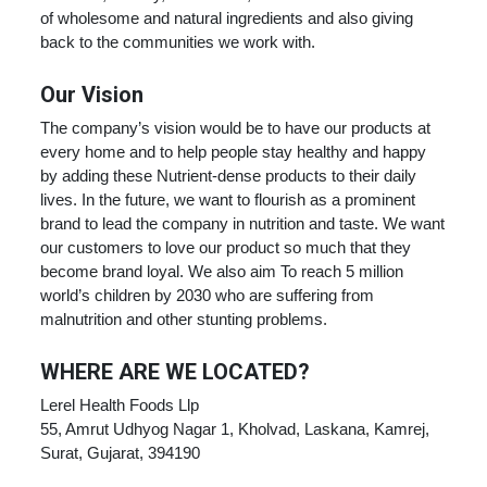
of wholesome and natural ingredients and also giving
back to the communities we work with.
Our Vision
The company’s vision would be to have our products at
every home and to help people stay healthy and happy
by adding these Nutrient-dense products to their daily
lives. In the future, we want to flourish as a prominent
brand to lead the company in nutrition and taste. We want
our customers to love our product so much that they
become brand loyal. We also aim To reach 5 million
world’s children by 2030 who are suffering from
malnutrition and other stunting problems.
WHERE ARE WE LOCATED?
Lerel Health Foods Llp
55, Amrut Udhyog Nagar 1, Kholvad, Laskana, Kamrej,
Surat, Gujarat, 394190