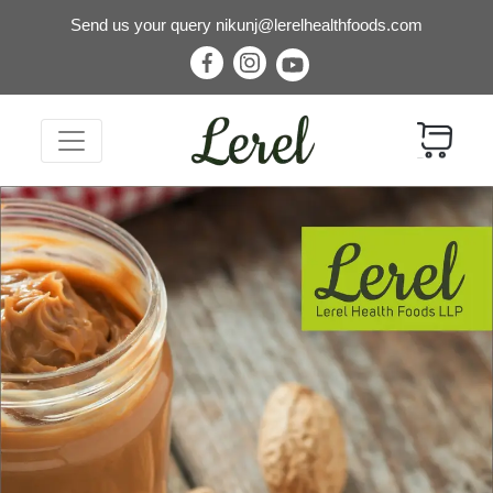
Send us your query
nikunj@lerelhealthfoods.com