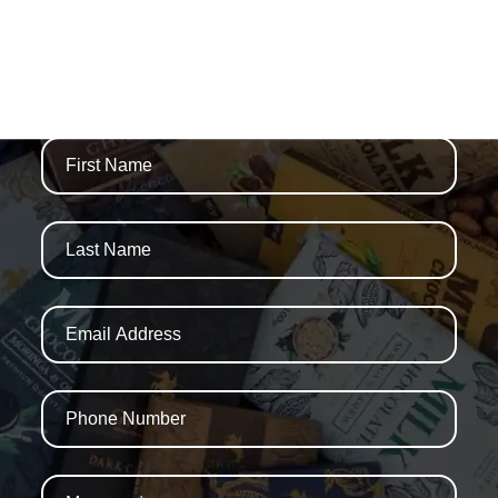
WE ARE THAMES
NEWSLETTERS AND SPECIAL OFFERS