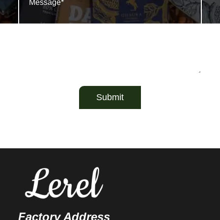
Submit
Factory Address