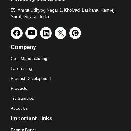
55, Amrut Udhyog Nagar 1, Kholvad, Laskana, Kamrej,
Surat, Gujarat, India
Company
Co – Manufacturing
Lab Testing
Product Development
Products
Try Samples
About Us
Important Links
Peanut Butter