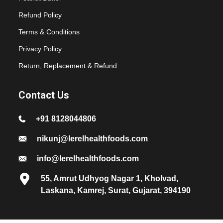
Refund Policy
Terms & Conditions
Privacy Policy
Return, Replacement & Refund
Contact Us
+91 8128044806
nikunj@lerelhealthfoods.com
info@lerelhealthfoods.com
55, Amrut Udhyog Nagar 1, Kholvad,
Laskana, Kamrej, Surat, Gujarat, 394190