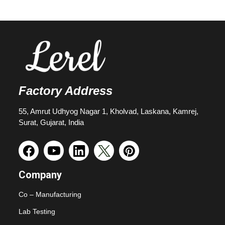
Factory Address
55, Amrut Udhyog Nagar 1, Kholvad, Laskana, Kamrej,
Surat, Gujarat, India
Company
Co – Manufacturing
Lab Testing