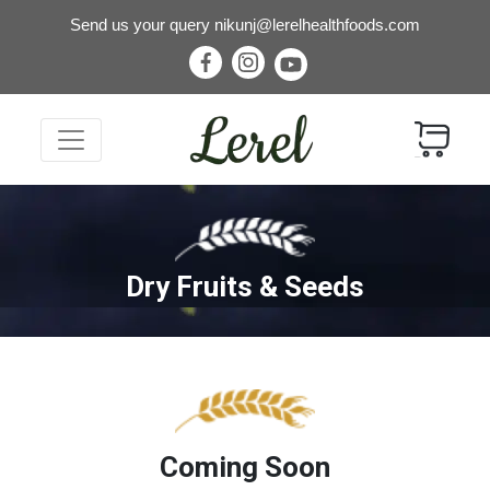
Send us your query
nikunj@lerelhealthfoods.com
Dry Fruits & Seeds
Coming Soon