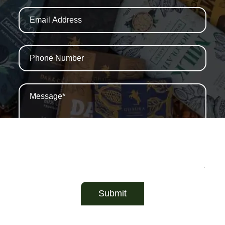
Submit