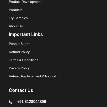
Product Development
Products
Try Samples
About Us
Important Links
Peanut Butter
Refund Policy
Terms & Conditions
Privacy Policy
Return, Replacement & Refund
Contact Us
+91 8128044806