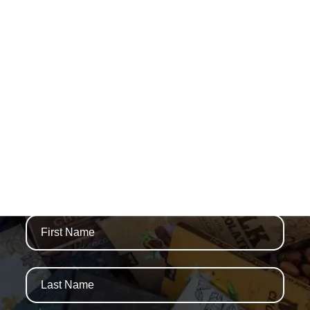
WE ARE THAMES
NEWSLETTERS AND SPECIAL OFFERS